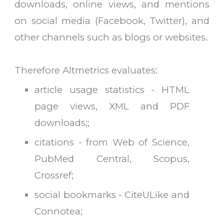
downloads, online views, and mentions
on social media (Facebook, Twitter), and
other channels such as blogs or websites.
T
herefore Altmetrics evaluates:
article usage statistics - HTML
page views, XML and PDF
downloads;
;
citations - from Web of Science,
PubMed Central, Scopus,
Crossref
;
social bookmarks - CiteULike and
Connotea
;