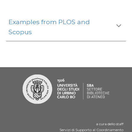
Examples from PLOS and
Scopus
a cura dello staff
Servizi di Supporto al Coordinamento