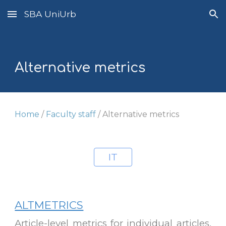
SBA UniUrb
Skip to main content
Skip to navigation
A
lternative metrics
Home
/
Faculty staff
/
Alternative metrics
IT
ALTMETRICS
Article-level metrics for individual articles.