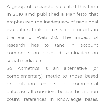
A group of researchers created this term
in 2010 amd published a Manifesto that
emphasized the inadequacy of traditional
evaluation tools for research products in
the era of Web 2.0. The impact of
research has to tane in account
comments on blogs, dissemination on
social media, etc.
So Altmetrics is an alternative (or
complementary) metric to those based
on citation counts in commercial
databases. It considers, beside the citation
count, references in knowledge bases,