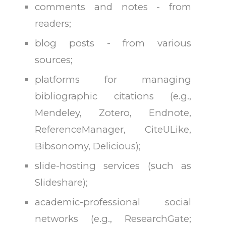
comments and notes - from
readers
;
blog posts - from various
sources;
platforms for managing
bibliographic citations (e.g.,
Mendeley, Zotero, Endnote,
ReferenceManager, CiteULike,
Bibsonomy, Delicious);
slide-hosting services (such as
Slideshare)
;
academic-professional social
networks (e.g., ResearchGate;