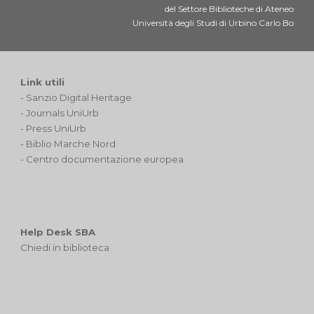
del Settore Biblioteche di Ateneo
Università degli Studi di Urbino Carlo Bo
Link utili
-
Sanzio Digital Heritage
-
Journals UniUrb
-
Press UniUrb
-
Biblio Marche Nord
-
Centro documentazione europea
Help Desk SBA
Chiedi in biblioteca