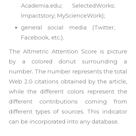
Academia.edu; SelectedWorks;
Impactstory; MyScienceWork)
;
general social media (Twitter,
Facebook, etc.)
.
The Altmetric Attention Score is picture
by a colored donut surrounding a
number. The number represents the total
Web 2.0 citations obtained by the article,
while the different colors represent the
different contributions coming from
different types of sources. This indicator
can be incorporated into any database.