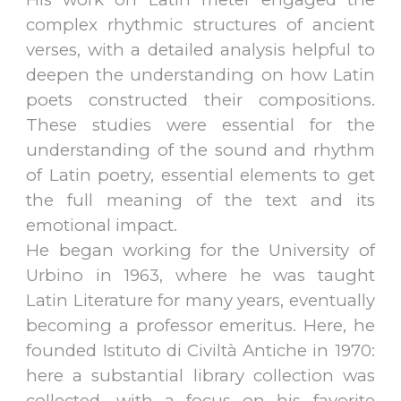
complex rhythmic structures of ancient
verses, with a detailed analysis helpful to
deepen the understanding on how Latin
poets constructed their compositions.
These studies were essential for the
understanding of the sound and rhythm
of Latin poetry, essential elements to get
the full meaning of the text and its
emotional impact.
He began working for the University of
Urbino in 1963, where he was taught
Latin Literature for many years, eventually
becoming a professor emeritus. Here, he
founded Istituto di Civiltà Antiche in 1970:
here a substantial library collection was
collected, with a focus on his favorite