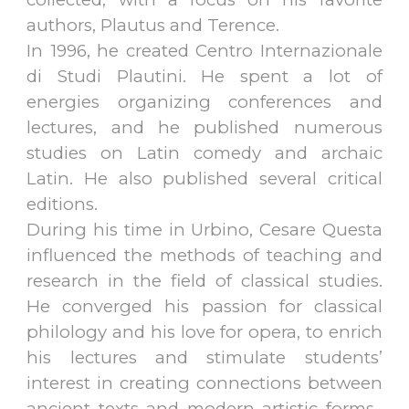
authors, Plautus and Terence.
In 1996, he created Centro Internazionale
di Studi Plautini. He spent a lot of
energies organizing conferences and
lectures, and he published numerous
studies on Latin comedy and archaic
Latin. He also published several critical
editions.
During his time in Urbino, Cesare Questa
influenced the methods of teaching and
research in the field of classical studies.
He converged his passion for classical
philology and his love for opera, to enrich
his lectures and stimulate students’
interest in creating connections between
ancient texts and modern artistic forms.