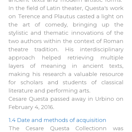
In the field of Latin theater, Questa's work
on Terence and Plautus casted a light on
the art of comedy, bringing up the
stylistic and thematic innovations of the
two authors within the context of Roman
theatre tradition
.
His interdisciplinary
approach helped retrieving multiple
layers of meaning in ancient texts,
making his research a valuable resource
for scholars and students of classical
literature and performing arts.
Cesare Questa passed away in Urbino on
February 4, 2016.
1.4
Date and methods of acquisition
The Cesare Questa Collectionn was