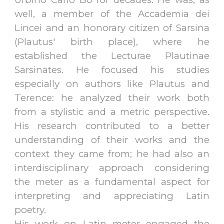
well, a member of the Accademia dei
Lincei and an honorary citizen of Sarsina
(Plautus' birth place), where he
established the Lecturae Plautinae
Sarsinates. He focused his studies
especially on authors like Plautus and
Terence: he analyzed their work both
from a stylistic and a metric perspective.
His research contributed to a better
understanding of their works and the
context they came from; he had also an
interdisciplinary approach considering
the meter as a fundamental aspect for
interpreting and appreciating Latin
poetry.
His work on Latin meter engaged the