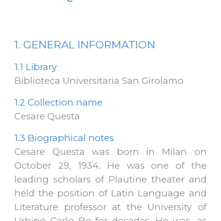
1. GENERAL
INFORMATION
1.1
Library
Biblioteca Universitaria San Girolamo
1.2
Collection name
Cesare Questa
1.3
Biographical notes
Cesare Questa was born in Milan on
October 29, 1934. He was one of the
leading scholars of Plautine theater and
held the position of Latin Language and
Literature professor at the University of
Urbino Carlo Bo for decades. He was, as