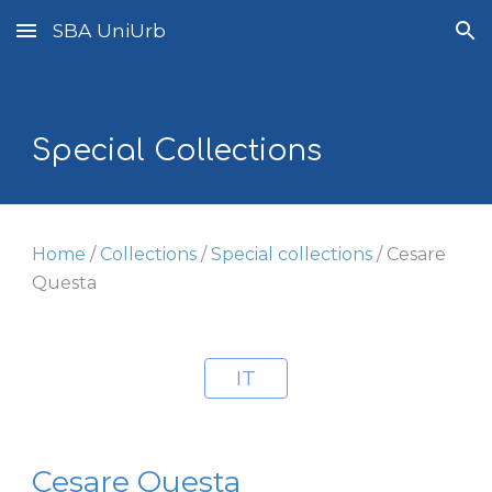
SBA UniUrb
Skip to main content
Skip to navigation
Special Collections
Home
/
Collections
/
Special collections
/
Cesare
Questa
IT
Cesare Questa