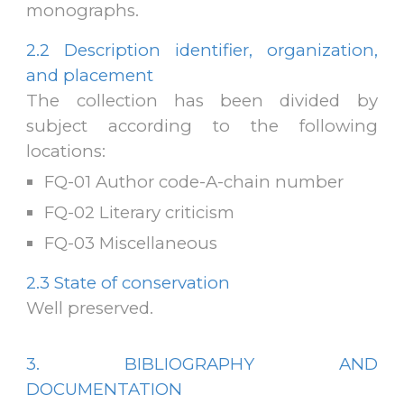
monogra
phs
.
2.2
Description identifier, organization,
and placement
The collection has been divided by
subject according to the following
locations
:
FQ-01
Author code-A-chain number
FQ-02
Literary criticism
FQ-03
Miscellaneous
2.3
State of conservation
Well preserved.
3. BIBLIOGRAPHY AND
DOCUMENTATION