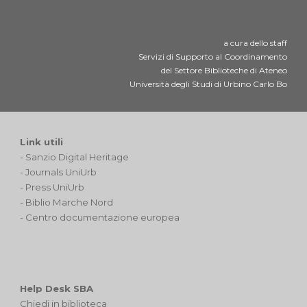
a cura dello staff
Servizi di Supporto al Coordinamento
del Settore Biblioteche di Ateneo
Università degli Studi di Urbino Carlo Bo
Link utili
-
Sanzio Digital Heritage
-
Journals UniUrb
-
Press UniUrb
-
Biblio Marche Nord
-
Centro documentazione europea
Help Desk SBA
Chiedi in biblioteca