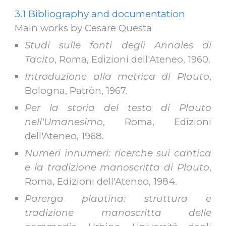
3.1 Bibliography and documentation
Main works by Cesare Questa
Studi sulle fonti degli Annales di
Tacito
, Roma, Edizioni del
l'
Ateneo, 1960.
Introduzione alla metrica di Plauto
,
Bologna, Patròn, 1967.
Per la storia del testo di Plauto
nell'Umanesimo
, Roma, Edizioni
dell'Ateneo, 1968.
Numeri innumeri: ricerche sui cantica
e la tradizione manoscritta di Plauto
,
Roma, Edizioni dell
'
Ateneo, 1984.
Parerga plautina: struttura e
tradizione manoscritta delle