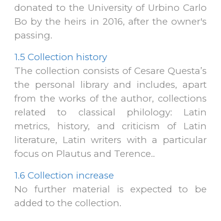
donated
to the University of Urbino Carlo
Bo
by the heirs in 2016, after the owner's
passing.
1.5
Collection history
The collection consists of Cesare Questa’s
the personal library and includes, apart
from the works of the author, collections
related to classical philology: Latin
metrics, history, and criticism of Latin
literature, Latin writers with a particular
focus on Plautus and Terence.
.
1.6
Collection increase
No further material is expected to be
added to the collection.