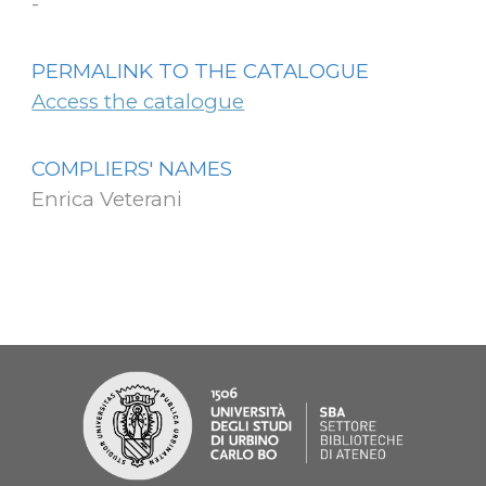
-
PERMALINK TO THE CATALOGUE
Access the catalogue
COMPLIERS' NAMES
Enrica Veterani