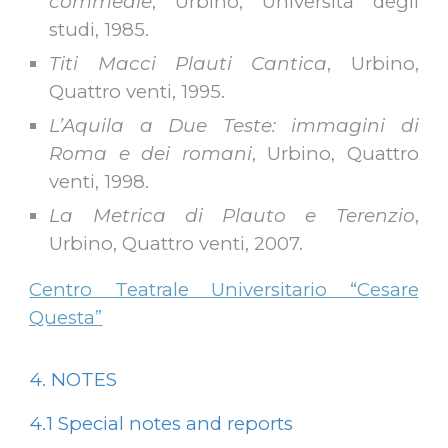
commedie
, Urbino, Università degli
studi, 1985.
Titi Macci Plauti Cantica
, Urbino,
Quattro venti, 1995.
L’Aquila a Due Teste: immagini di
Roma e dei romani
, Urbino, Quattro
venti, 1998.
La Metrica di Plauto e Terenzio
,
Urbino, Quattro venti, 2007.
Centro Teatrale Universitario “Cesare
Questa”
4. NOTES
4.1
Special notes and reports