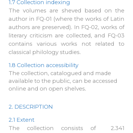
1.7 Collection indexing
The volumes are sheved based on the
author in FQ-01 (where the works of Latin
authors are preserved). In FQ-02, works of
literary criticism are collected, and FQ-03
contains various works not related to
classical philology studies
.
1.8 Collection accessibility
The collection, catalogued and made
available to the public, can be accessed
online and on open shelves.
2. DESCRIPTION
2.1 Extent
The collection consists of 2.341